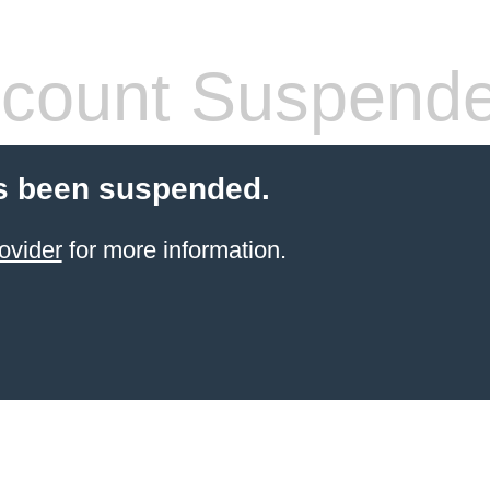
count Suspend
s been suspended.
ovider
for more information.