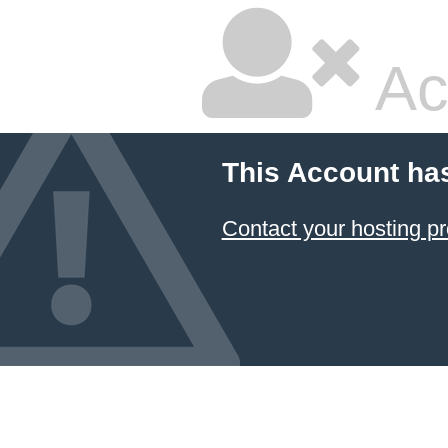
Ac
This Account ha
Contact your hosting pr