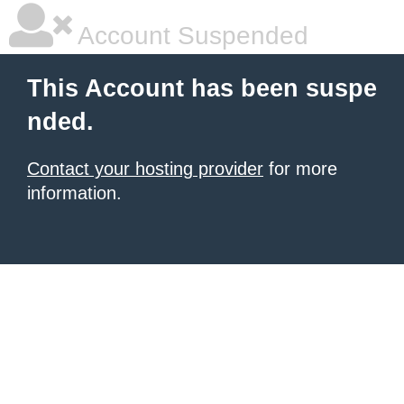
Account Suspended
This Account has been suspe
nded.
Contact your hosting provider
for more
information.