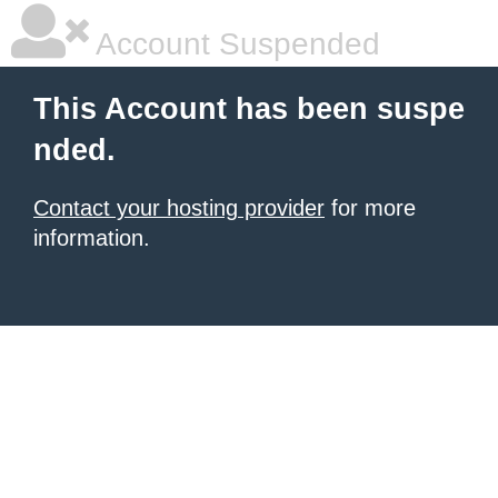
Account Suspended
This Account has been suspe
nded.
Contact your hosting provider
for more
information.