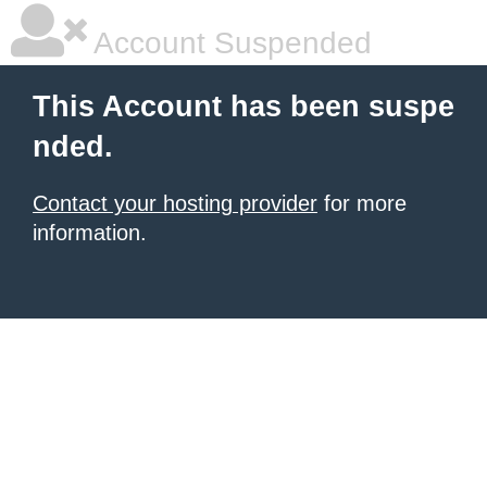
Account Suspended
This Account has been suspe
nded.
Contact your hosting provider
for more
information.