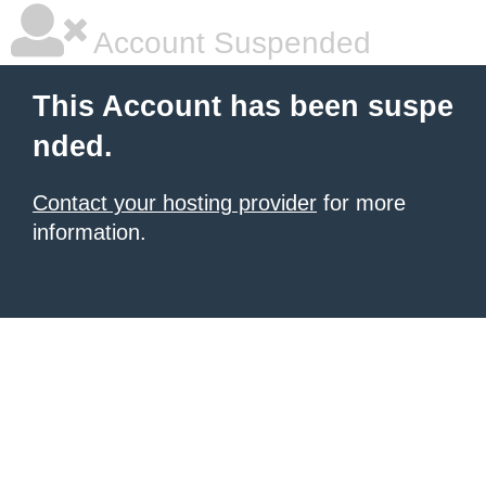
Account Suspended
This Account has been suspe
nded.
Contact your hosting provider
for more
information.