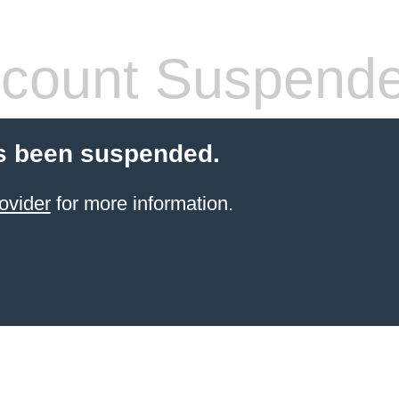
count Suspend
s been suspended.
ovider
for more information.