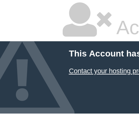
Ac
This Account ha
Contact your hosting pr