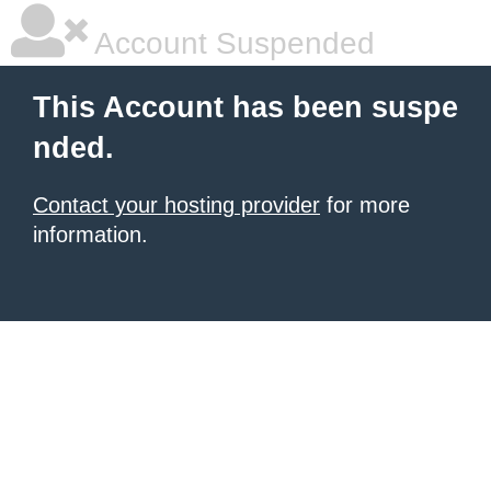
Account Suspended
This Account has been suspe
nded.
Contact your hosting provider
for more
information.