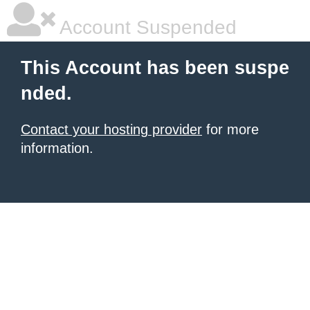
Account Suspended
This Account has been suspe
nded.
Contact your hosting provider
for more
information.