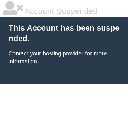
Account Suspended
This Account has been suspe
nded.
Contact your hosting provider
for more
information.