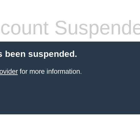
count Suspend
s been suspended.
ovider
for more information.