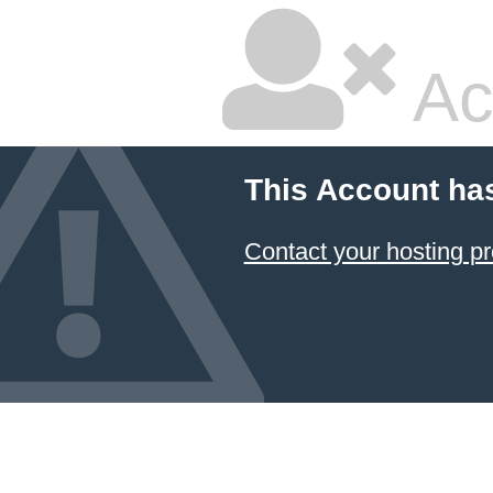
Ac
This Account ha
Contact your hosting pr