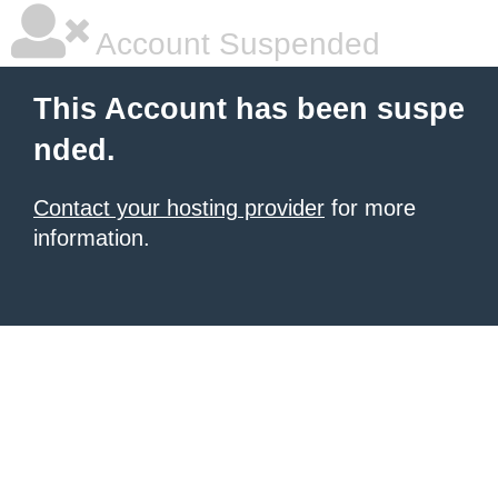
Account Suspended
This Account has been suspe
nded.
Contact your hosting provider
for more
information.