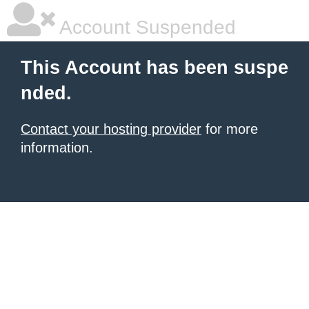
Account Suspended
This Account has been suspe
nded.
Contact your hosting provider
for more
information.