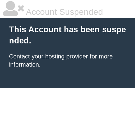
Account Suspended
This Account has been suspe
nded.
Contact your hosting provider
for more
information.