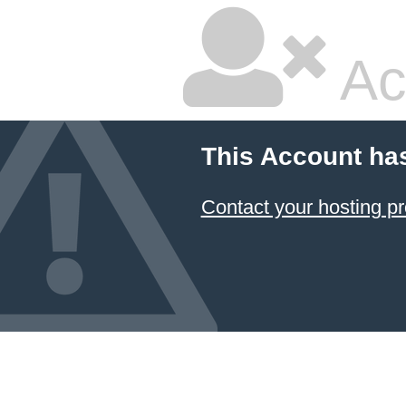
Ac
This Account ha
Contact your hosting pr