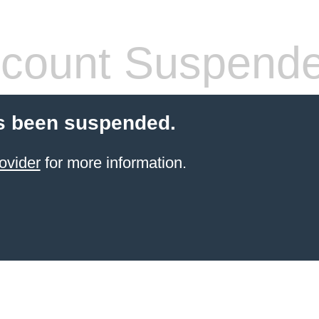
count Suspend
s been suspended.
ovider
for more information.