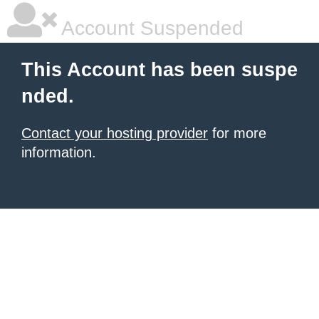
Account Suspended
This Account has been suspe
nded.
Contact your hosting provider
for more
information.