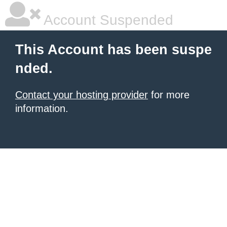
Account Suspended
This Account has been suspe
nded.
Contact your hosting provider
for more
information.