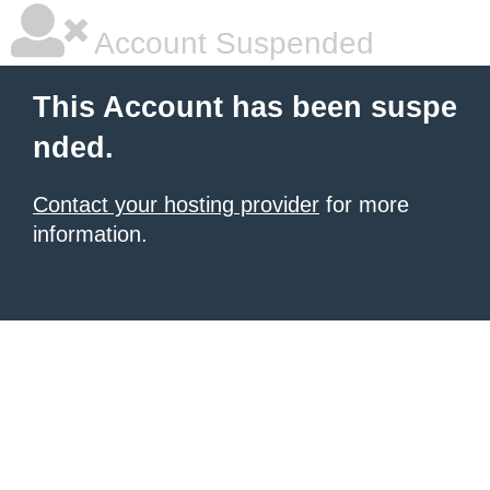
Account Suspended
This Account has been suspe
nded.
Contact your hosting provider
for more
information.