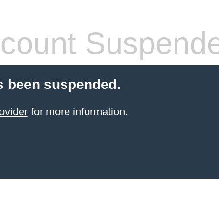
count Suspend
s been suspended.
ovider
for more information.