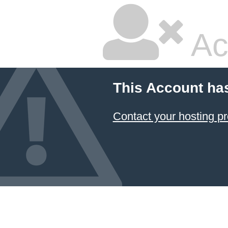
Ac
This Account ha
Contact your hosting pr