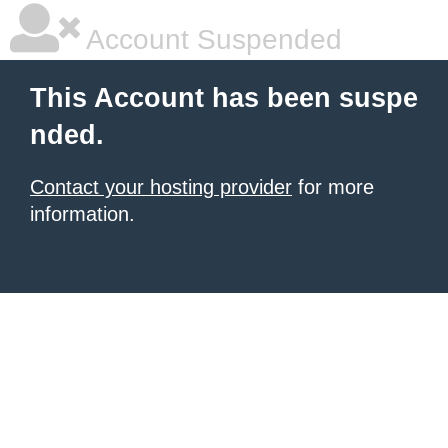
Account Suspended
This Account has been suspe
nded.
Contact your hosting provider
for more
information.