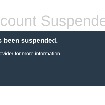
count Suspend
s been suspended.
ovider
for more information.