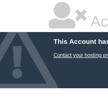
Ac
This Account ha
Contact your hosting pr