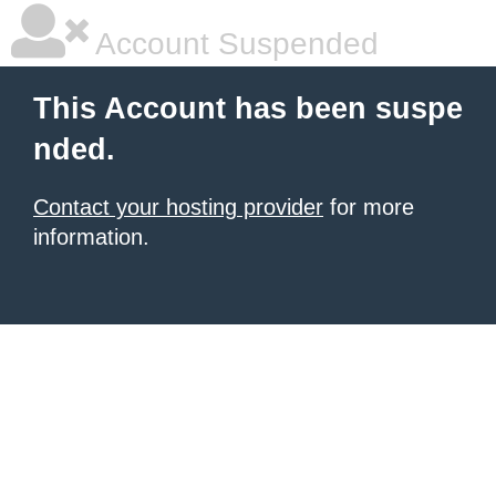
Account Suspended
This Account has been suspe
nded.
Contact your hosting provider
for more
information.