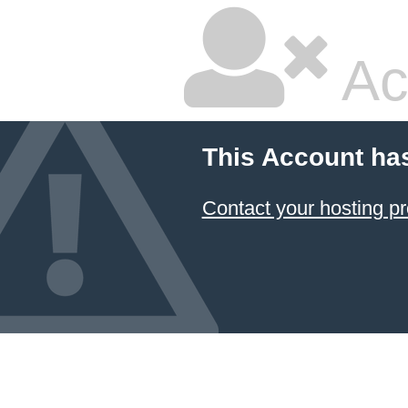
Ac
This Account ha
Contact your hosting pr