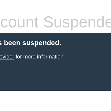
count Suspend
s been suspended.
ovider
for more information.