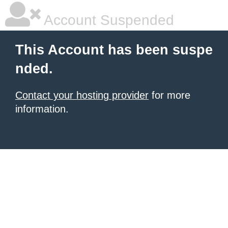
Account Suspended
This Account has been suspe
nded.
Contact your hosting provider
for more
information.