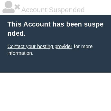
Account Suspended
This Account has been suspe
nded.
Contact your hosting provider
for more
information.