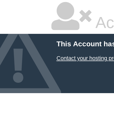
Ac
This Account ha
Contact your hosting pr