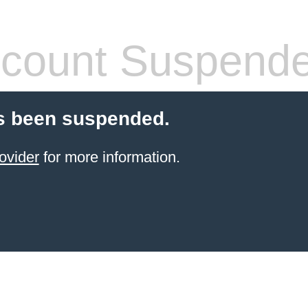
count Suspend
s been suspended.
ovider
for more information.