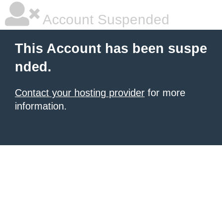
Account Suspended
This Account has been suspe
nded.
Contact your hosting provider
for more
information.