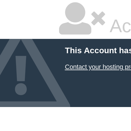
Ac
This Account ha
Contact your hosting pr