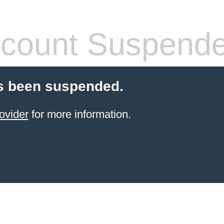
count Suspend
s been suspended.
ovider
for more information.