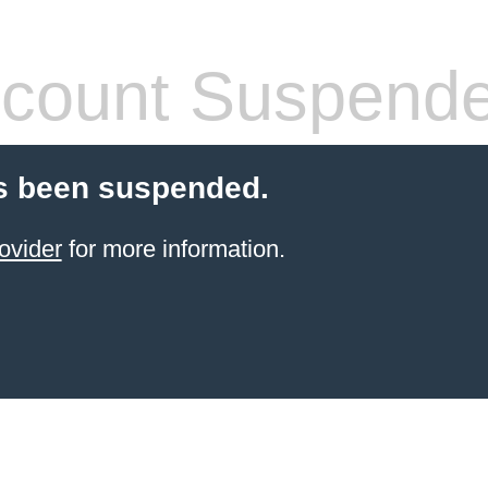
count Suspend
s been suspended.
ovider
for more information.