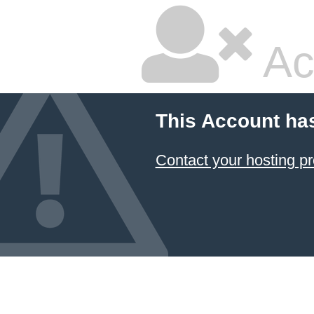
Ac
This Account ha
Contact your hosting pr