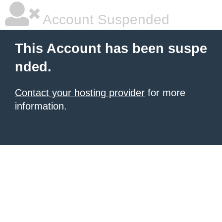
Account Suspended
This Account has been suspe
nded.
Contact your hosting provider
for more
information.