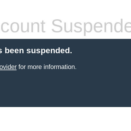
count Suspend
s been suspended.
ovider
for more information.