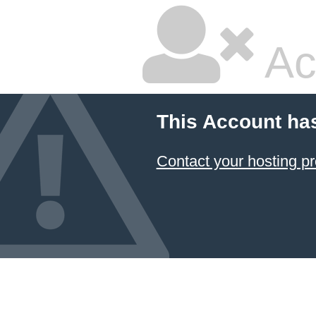
Ac
This Account ha
Contact your hosting pr