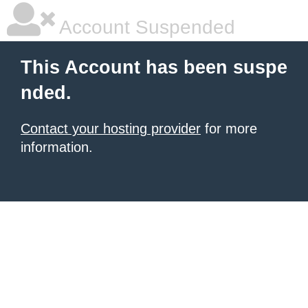
Account Suspended
This Account has been suspe
nded.
Contact your hosting provider
for more
information.