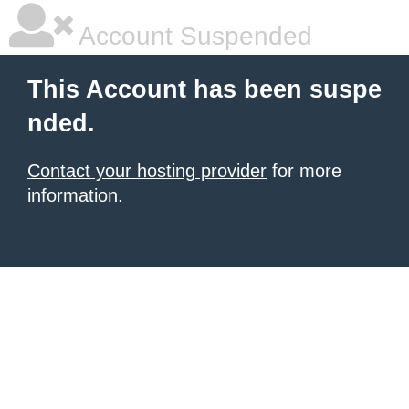
Account Suspended
This Account has been suspe
nded.
Contact your hosting provider
for more
information.