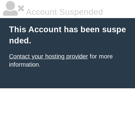
Account Suspended
This Account has been suspe
nded.
Contact your hosting provider
for more
information.