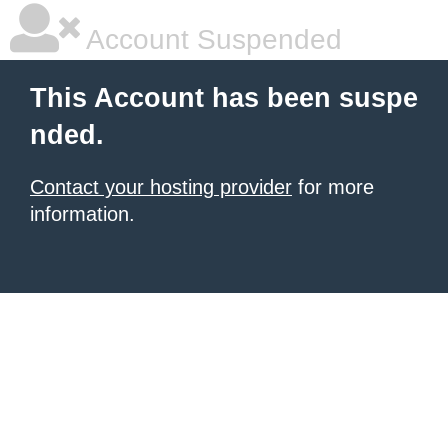
Account Suspended
This Account has been suspe
nded.
Contact your hosting provider
for more
information.