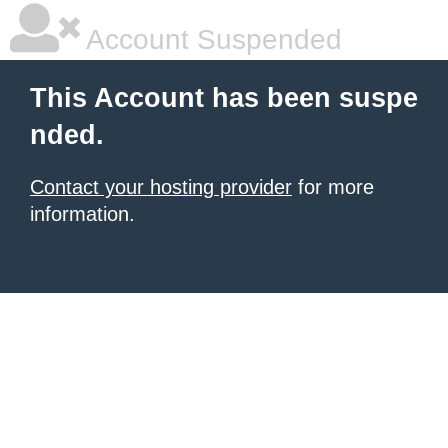
Account Suspended
This Account has been suspe
nded.
Contact your hosting provider
for more
information.