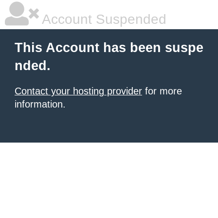
Account Suspended
This Account has been suspe
nded.
Contact your hosting provider
for more
information.