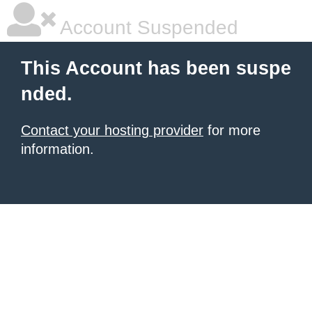
Account Suspended
This Account has been suspe
nded.
Contact your hosting provider
for more
information.