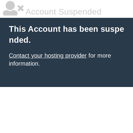
Account Suspended
This Account has been suspe
nded.
Contact your hosting provider
for more
information.