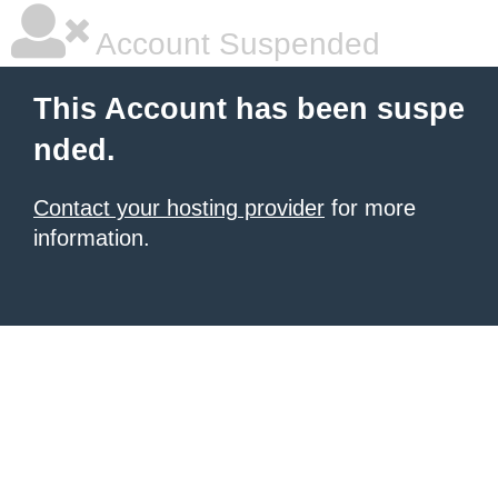
Account Suspended
This Account has been suspe
nded.
Contact your hosting provider
for more
information.