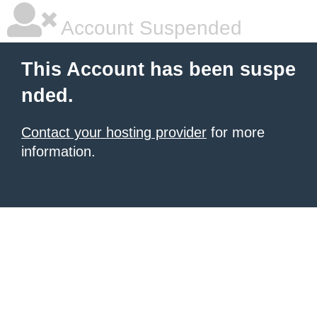
Account Suspended
This Account has been suspe
nded.
Contact your hosting provider
for more
information.