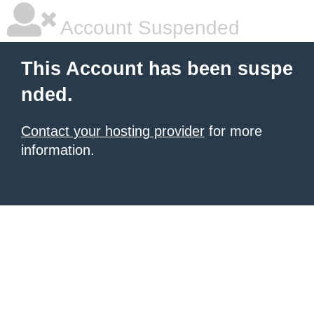
Account Suspended
This Account has been suspe
nded.
Contact your hosting provider
for more
information.