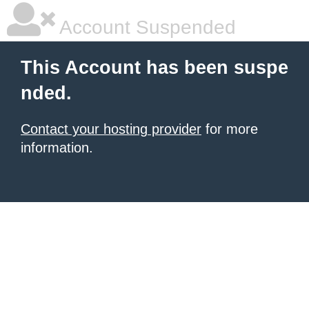
Account Suspended
This Account has been suspe
nded.
Contact your hosting provider
for more
information.