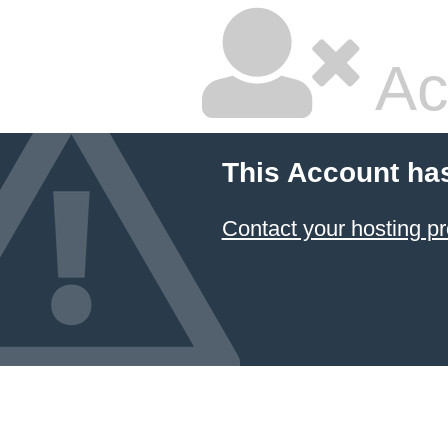
Ac
This Account ha
Contact your hosting pr