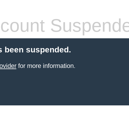
count Suspend
s been suspended.
ovider
for more information.