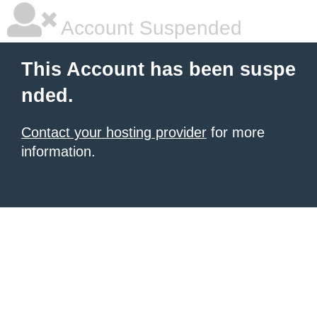
Account Suspended
This Account has been suspe
nded.
Contact your hosting provider
for more
information.