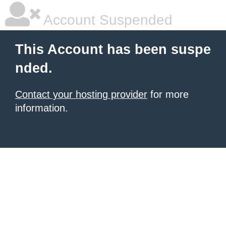
Account Suspended
This Account has been suspe
nded.
Contact your hosting provider
for more
information.