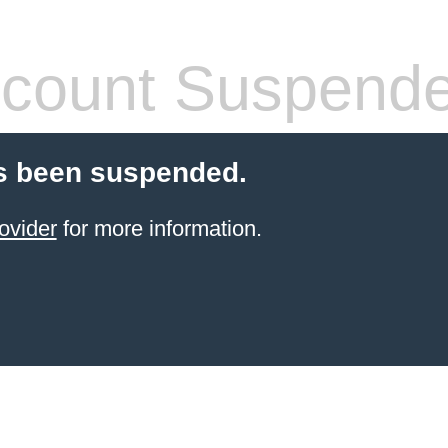
count Suspend
s been suspended.
ovider
for more information.