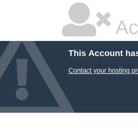
Ac
This Account ha
Contact your hosting pr