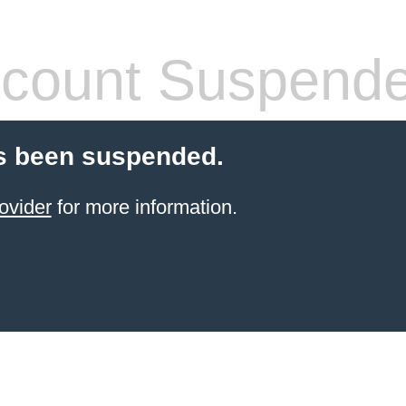
count Suspend
s been suspended.
ovider
for more information.