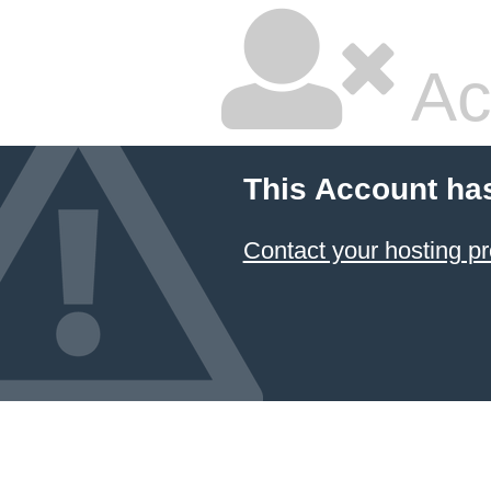
Ac
This Account ha
Contact your hosting pr