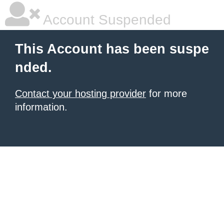
Account Suspended
This Account has been suspe
nded.
Contact your hosting provider
for more
information.