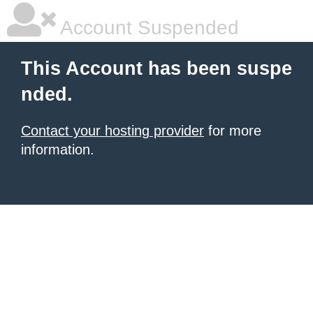
Account Suspended
This Account has been suspe
nded.
Contact your hosting provider
for more
information.