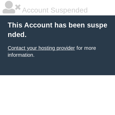
Account Suspended
This Account has been suspe
nded.
Contact your hosting provider
for more
information.